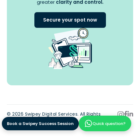
greater
clarity and control.
Secure your spot now
© 2026 Swipey Digital Services. All Rights
Reserved.
Book a Swipey Success Session
Quick question?