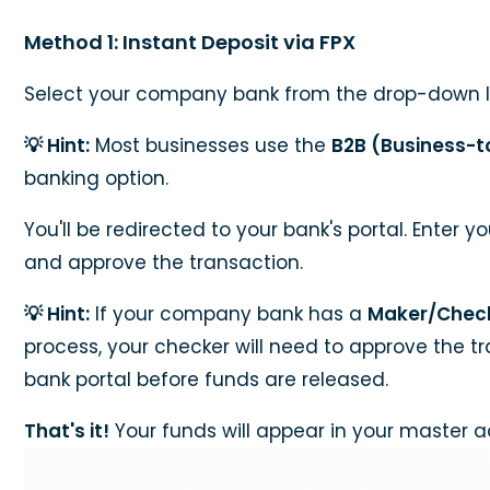
Method 1: Instant Deposit via FPX
Select your company bank from the drop-down li
💡 Hint:
Most businesses use the
B2B (Business-t
banking option.
You'll be redirected to your bank's portal. Enter y
and approve the transaction.
💡 Hint:
If your company bank has a
Maker/Chec
process, your checker will need to approve the t
bank portal before funds are released.
That's it!
Your funds will appear in your master a