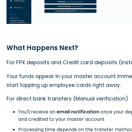
What Happens Next?
For FPX deposits and Credit card deposits (Inst
Your funds appear in your master account imme
start topping up employee cards right away.
For direct bank transfers (Manual verification)
You'll receive an
email notification
once your dep
and credited to your master account
Processing time depends on the transfer metho