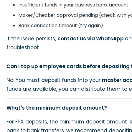
Insufficient funds in your business bank account
Maker/Checker approval pending (check with y
Bank connection timeout (try again)
If the issue persists,
contact us via WhatsApp
an
troubleshoot.
Can I top up employee cards before depositing
No. You must deposit funds into your
master ac
funds are available, you can distribute them to
What's the minimum deposit amount?
For FPX deposits, the minimum deposit amount i
bank to bank transfers, we recommend depositin