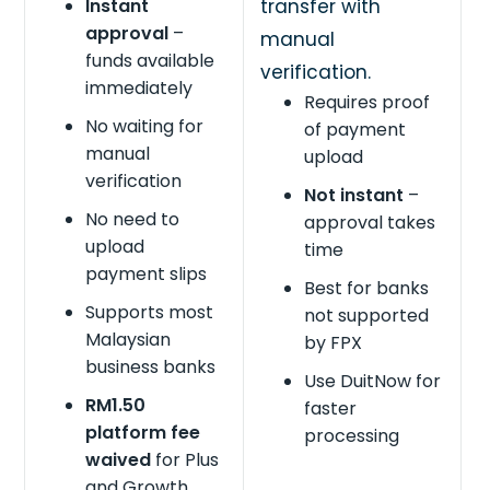
Instant
transfer with
approval
–
manual
funds available
verification.
immediately
Requires proof
No waiting for
of payment
manual
upload
verification
Not instant
–
No need to
approval takes
upload
time
payment slips
Best for banks
Supports most
not supported
Malaysian
by FPX
business banks
Use DuitNow for
RM1.50
faster
platform fee
processing
waived
for Plus
and Growth