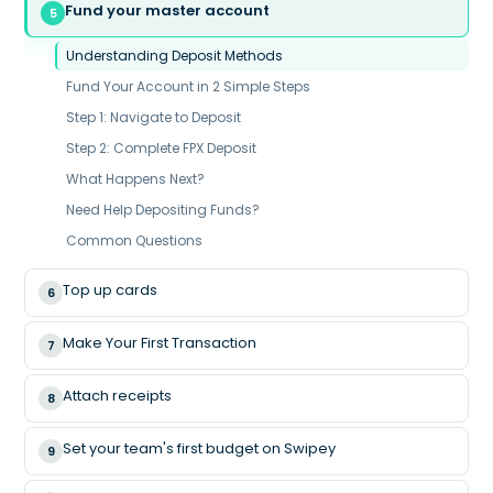
Fund your master account
5
Understanding Deposit Methods
Fund Your Account in 2 Simple Steps
Step 1: Navigate to Deposit
Step 2: Complete FPX Deposit
What Happens Next?
Need Help Depositing Funds?
Common Questions
Top up cards
6
Make Your First Transaction
7
Attach receipts
8
Set your team's first budget on Swipey
9