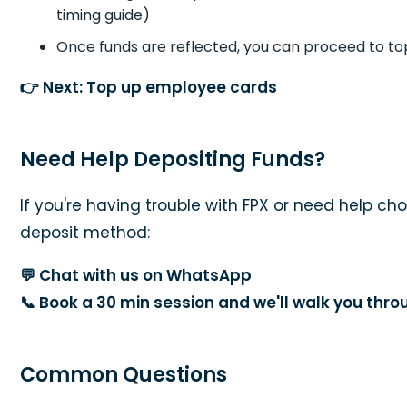
timing guide)
Once funds are reflected, you can proceed to t
👉
Next: Top up employee cards
Need Help Depositing Funds?
If you're having trouble with FPX or need help cho
deposit method:
💬
Chat with us on WhatsApp
📞
Book a 30 min session and we'll walk you thr
Common Questions