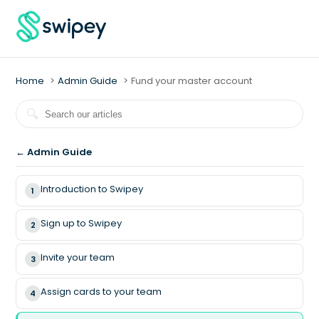
Home
Admin Guide
Fund your master account
← Admin Guide
Introduction to Swipey
1
Sign up to Swipey
2
Invite your team
3
Assign cards to your team
4