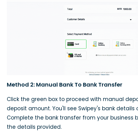
Method 2: Manual Bank To Bank Transfer
Click the green box to proceed with manual depos
deposit amount. You'll see Swipey's bank details 
Complete the bank transfer from your business 
the details provided.