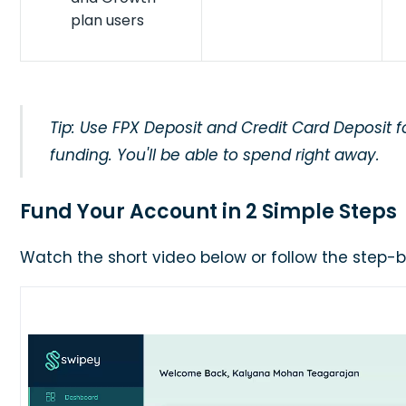
plan users
Tip: Use FPX Deposit and Credit Card Deposit f
funding. You'll be able to spend right away.
Fund Your Account in 2 Simple Steps
Watch the short video below or follow the step-