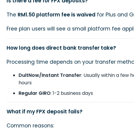
Is there a fee for FPX deposits?
The
RM1.50 platform fee is waived
for Plus and G
Free plan users will see a small platform fee appl
How long does direct bank transfer take?
Processing time depends on your transfer metho
DuitNow/Instant Transfer
: Usually within a few 
hours
Regular GIRO
: 1-2 business days
What if my FPX deposit fails?
Common reasons: