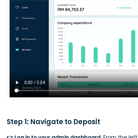
Step 1: Navigate to Deposit
👉 Log in to your admin dashboard
. From the lef