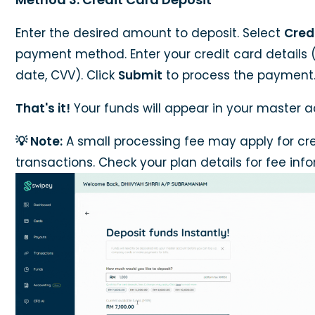
Enter the desired amount to deposit. Select
Cred
payment method. Enter your credit card details 
date, CVV). Click
Submit
to process the payment
That's it!
Your funds will appear in your master a
💡 Note:
A small processing fee may apply for cr
transactions. Check your plan details for fee inf