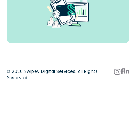
© 2026 Swipey Digital Services. All Rights
Reserved.