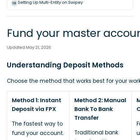
Setting Up Multi-Entity on Swipey
10
Fund your master accou
Updated May 21, 2026
Understanding Deposit Methods
Choose the method that works best for your work
Method 1: Instant
Method 2: Manual
M
Deposit via FPX
Bank To Bank
C
Transfer
The fastest way to
F
Traditional bank
fund your account.
u