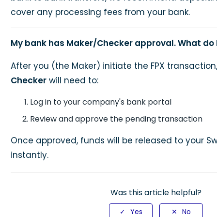
cover any processing fees from your bank.
My bank has Maker/Checker approval. What do 
After you (the Maker) initiate the FPX transactio
Checker
will need to:
Log in to your company's bank portal
Review and approve the pending transaction
Once approved, funds will be released to your S
instantly.
Was this article helpful?