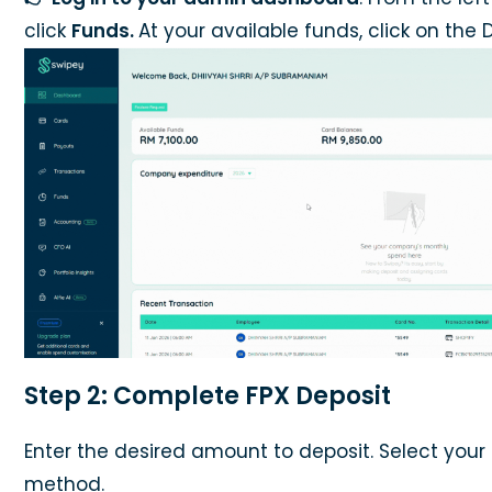
click
Funds.
At your available funds, click on the 
Step 2: Complete FPX Deposit
Enter the desired amount to deposit. Select your
method.