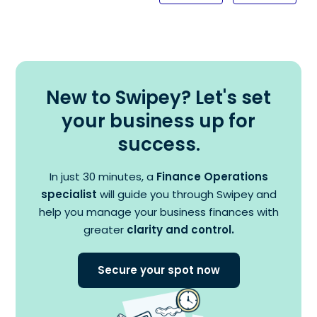
New to Swipey? Let's set
your business up for
success.
In just 30 minutes, a
Finance Operations
specialist
will guide you through Swipey and
help you manage your business finances with
greater
clarity and control.
Secure your spot now