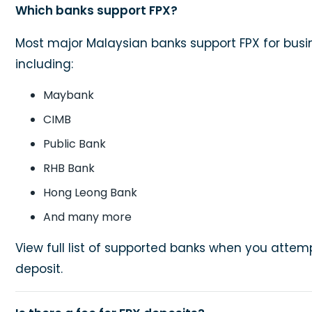
Which banks support FPX?
Most major Malaysian banks support FPX for busi
including:
Maybank
CIMB
Public Bank
RHB Bank
Hong Leong Bank
And many more
View full list of supported banks when you atte
deposit.