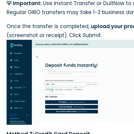
💡 Important:
Use Instant Transfer or DuitNow to 
Regular GIRO transfers may take 1-2 business da
Once the transfer is completed,
upload your pro
(screenshot or receipt). Click Submit.
Method 3: Credit Card Deposit